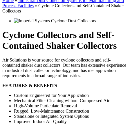
Home
»
Industrial Dust Collection Systems for Manufacturing and
Process Facilities
»
Cyclone Collectors and Self-Contained Shaker
Collectors
Cyclone Collectors and Self-
Contained Shaker Collectors
Air Solutions is your source for cyclone collectors and self-
contained shaker dust collectors. Our team has extensive experience
in industrial dust collector technology, and has met application
requirements in a broad range of industries.
FEATURES & BENEFITS
Custom Engineered for Your Application
Mechanical Filter Cleaning without Compressed Air
High-Volume Particulate Removal
Rugged, Low-Maintenance Construction
Standalone or Integrated System Options
Improved Indoor Air Quality