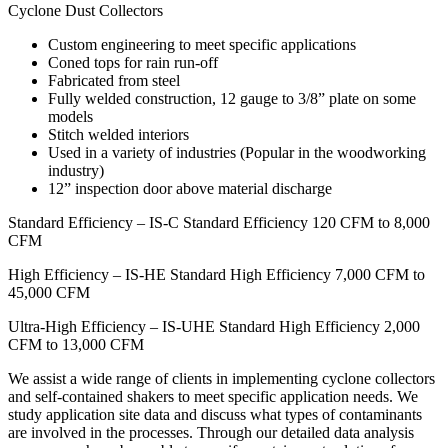
Cyclone Dust Collectors
Custom engineering to meet specific applications
Coned tops for rain run-off
Fabricated from steel
Fully welded construction, 12 gauge to 3/8” plate on some
models
Stitch welded interiors
Used in a variety of industries (Popular in the woodworking
industry)
12” inspection door above material discharge
Standard Efficiency – IS-C Standard Efficiency 120 CFM to 8,000
CFM
High Efficiency – IS-HE Standard High Efficiency 7,000 CFM to
45,000 CFM
Ultra-High Efficiency – IS-UHE Standard High Efficiency 2,000
CFM to 13,000 CFM
We assist a wide range of clients in implementing cyclone collectors
and self-contained shakers to meet specific application needs. We
study application site data and discuss what types of contaminants
are involved in the processes. Through our detailed data analysis