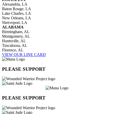
Alexandria, LA
Baton Rouge, LA
Lake Charles, LA
New Orleans, LA
Shreveport, LA
ALABAMA
Birmingham, AL
Montgomery, AL
Huntsville, AL
Tuscaloosa, AL
Florence, AL
VIEW OUR LINE CARD
PLEASE SUPPORT
PLEASE SUPPORT