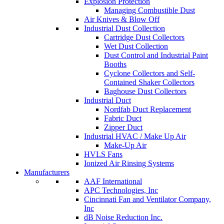
Explosion Protection
Managing Combustible Dust
Air Knives & Blow Off
Industrial Dust Collection
Cartridge Dust Collectors
Wet Dust Collection
Dust Control and Industrial Paint
Booths
Cyclone Collectors and Self-
Contained Shaker Collectors
Baghouse Dust Collectors
Industrial Duct
Nordfab Duct Replacement
Fabric Duct
Zipper Duct
Industrial HVAC / Make Up Air
Make-Up Air
HVLS Fans
Ionized Air Rinsing Systems
Manufacturers
AAF International
APC Technologies, Inc
Cincinnati Fan and Ventilator Company,
Inc
dB Noise Reduction Inc.