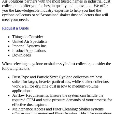
Air Solutions partners with the most trusted names in industrial dust
collection to offer you the best in quality and innovation. We offer
you the knowledgeable industry expertise to help you find the
cyclone collectors or self-contained shaker dust collectors that will
meet your needs.
Request a Quote
Things to Consider
United Air Specialists
Imperial Systems Inc.
Product Applications
Downloads
When selecting a cyclone or shaker-style dust collector, consider the
following factors:
Dust Type and Particle Size: Cyclone collectors are best
suited for larger, heavier particulates, while shaker collectors
work well for dry, fine dust in low to medium-volume
applications.
Airflow Requirements: Ensure the system can handle the
required CFM and static pressure demands of your process for
effective dust capture.
Maintenance Access and Filter Cleaning: Shaker systems
offer manual or motorized filter cleaning—ideal for operations