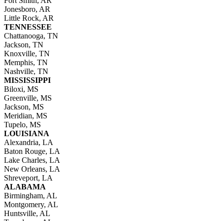
Fort Smith, AR
Jonesboro, AR
Little Rock, AR
TENNESSEE
Chattanooga, TN
Jackson, TN
Knoxville, TN
Memphis, TN
Nashville, TN
MISSISSIPPI
Biloxi, MS
Greenville, MS
Jackson, MS
Meridian, MS
Tupelo, MS
LOUISIANA
Alexandria, LA
Baton Rouge, LA
Lake Charles, LA
New Orleans, LA
Shreveport, LA
ALABAMA
Birmingham, AL
Montgomery, AL
Huntsville, AL