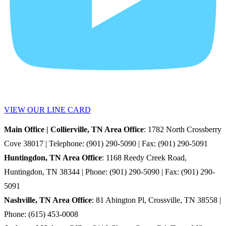
VIEW OUR LINE CARD
Main Office | Collierville, TN Area Office
: 1782 North Crossberry
Cove 38017 | Telephone: (901) 290-5090 | Fax: (901) 290-5091
Huntingdon, TN Area Office
: 1168 Reedy Creek Road,
Huntingdon, TN 38344 | Phone: (901) 290-5090 | Fax: (901) 290-
5091
Nashville, TN Area Office
: 81 Abington Pl, Crossville, TN 38558 |
Phone: (615) 453-0008