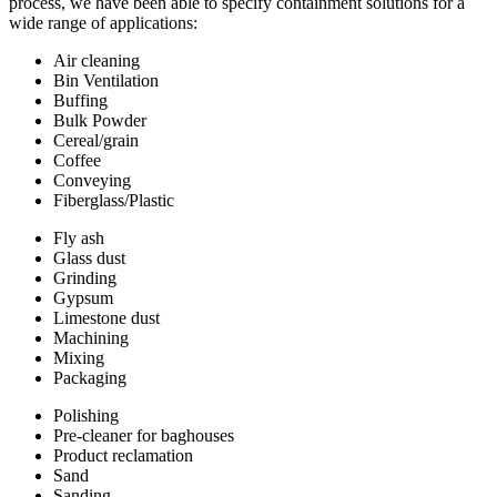
process, we have been able to specify containment solutions for a
wide range of applications:
Air cleaning
Bin Ventilation
Buffing
Bulk Powder
Cereal/grain
Coffee
Conveying
Fiberglass/Plastic
Fly ash
Glass dust
Grinding
Gypsum
Limestone dust
Machining
Mixing
Packaging
Polishing
Pre-cleaner for baghouses
Product reclamation
Sand
Sanding