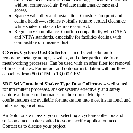
without compressed air. Evaluate maintenance ease and
access.
Space Availability and Installation: Consider footprint and
ceiling height—cyclones typically require vertical clearance,
while shaker units can be more compact.
Regulatory Compliance: Confirm compatibility with OSHA
and NFPA standards, especially for facilities dealing with
combustible or nuisance dust.
C Series Cyclone Dust Collector
– an efficient solution for
removing metal grindings, sawdust, and other particulate from
metalworking processes. Can be used with an after-filter for removal
of finer particles. For indoor and outdoor installation with air flow
capacities from 800 CFM to 13,000 CFM.
SDC Self-Contained Shaker Type Dust Collectors
– well suited
for intermittent processes, shaker systems effectively and safely
capture airborne contaminants are the source. Multiple
configurations are available for integration into most institutional and
industrial applications.
Air Solutions will assist you in selecting a cyclone collectors and
self-contained shakers suited to your specific application needs.
Contact us to discuss your project.