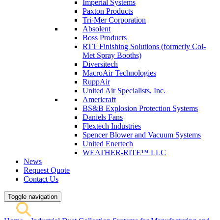
Imperial Systems
Paxton Products
Tri-Mer Corporation
Absolent
Boss Products
RTT Finishing Solutions (formerly Col-
Met Spray Booths)
Diversitech
MacroAir Technologies
RuppAir
United Air Specialists, Inc.
Americraft
BS&B Explosion Protection Systems
Daniels Fans
Flextech Industries
Spencer Blower and Vacuum Systems
United Enertech
WEATHER-RITE™ LLC
News
Request Quote
Contact Us
Toggle navigation