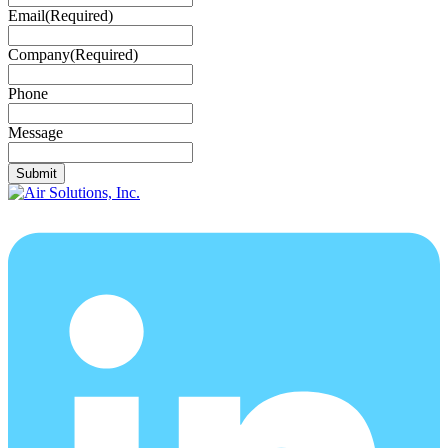
Email
(Required)
Company
(Required)
Phone
Message
Submit