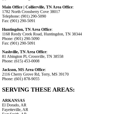
Main Office | Collierville, TN Area Office
:
1782 North Crossberry Cove 38017
Telephone: (901) 290-5090
Fax: (901) 290-5091
Huntingdon, TN Area Office
:
1168 Reedy Creek Road, Huntingdon, TN 38344
Phone: (901) 290-5090
Fax: (901) 290-5091
Nashville, TN Area Office
:
81 Abington Pl, Crossville, TN 38558
Phone: (615) 453-0008
Jackson, MS Area Office
:
2116 Cherry Grove Rd, Terry, MS 39170
Phone: (601) 878-9055
SERVING THESE AREAS:
ARKANSAS
El Dorado, AR
Fayetteville, AR