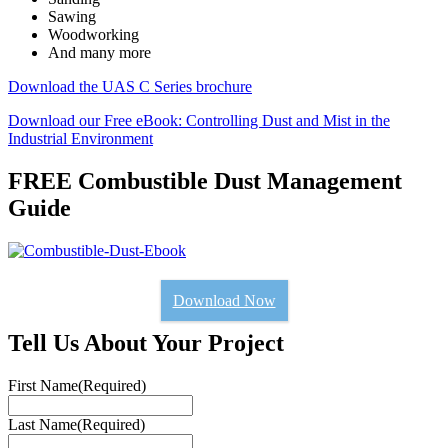
Sawing
Woodworking
And many more
Download the UAS C Series brochure
Download our Free eBook: Controlling Dust and Mist in the
Industrial Environment
FREE Combustible Dust Management
Guide
Download Now
Tell Us About Your Project
First Name
(Required)
Last Name
(Required)