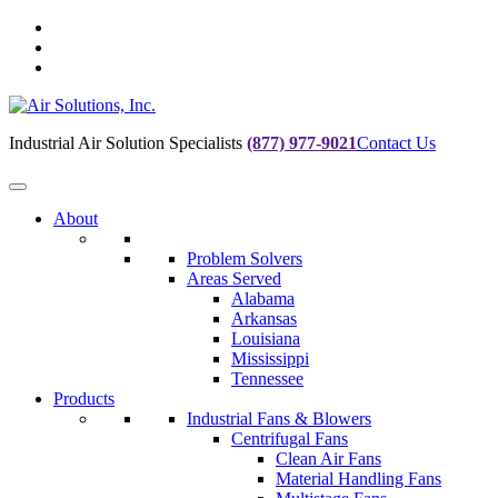
Skip
to
Skip
main
to
Skip
navigation
main
to
content
footer
Industrial Air Solution Specialists
(877) 977-9021
Contact Us
About
Problem Solvers
Areas Served
Alabama
Arkansas
Louisiana
Mississippi
Tennessee
Products
Industrial Fans & Blowers
Centrifugal Fans
Clean Air Fans
Material Handling Fans