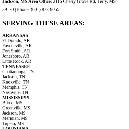
Jackson, MS Area Office
: 2116 Cherry Grove Rd, Terry, MS
39170 | Phone: (601) 878-9055
SERVING THESE AREAS:
ARKANSAS
El Dorado, AR
Fayetteville, AR
Fort Smith, AR
Jonesboro, AR
Little Rock, AR
TENNESSEE
Chattanooga, TN
Jackson, TN
Knoxville, TN
Memphis, TN
Nashville, TN
MISSISSIPPI
Biloxi, MS
Greenville, MS
Jackson, MS
Meridian, MS
Tupelo, MS
LOUISIANA