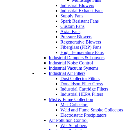
Multistage Fans
Industrial Blowers
Industrial Exhaust Fans
Supply Fans
Spark Resistant Fans
Custom Fans
Axial Fans
Pressure Blowers
Regenerative Blowers
Fiberglass (FRP) Fans
High Temperature Fans
Industrial Dampers & Louvers
Industrial Noise Control
Industrial Vacuum Systems
Industrial Air Filters
Dust Collector Filters
Donaldson Filter Cross
Industrial Cartridge Filters
Industrial HEPA Filters
Mist & Fume Collection
Mist Collectors
Weld and Fume Smoke Collectors
Electrostatic Precipitators
Air Pollution Control
Wet Scrubbers