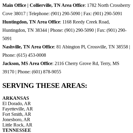
Main Office | Collierville, TN Area Office
: 1782 North Crossberry
Cove 38017 | Telephone: (901) 290-5090 | Fax: (901) 290-5091
Huntingdon, TN Area Office
: 1168 Reedy Creek Road,
Huntingdon, TN 38344 | Phone: (901) 290-5090 | Fax: (901) 290-
5091
Nashville, TN Area Office
: 81 Abington Pl, Crossville, TN 38558 |
Phone: (615) 453-0008
Jackson, MS Area Office
: 2116 Cherry Grove Rd, Terry, MS
39170 | Phone: (601) 878-9055
SERVING THESE AREAS:
ARKANSAS
El Dorado, AR
Fayetteville, AR
Fort Smith, AR
Jonesboro, AR
Little Rock, AR
TENNESSEE