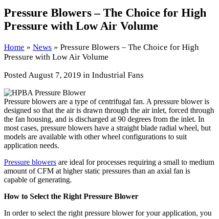
Pressure Blowers – The Choice for High
Pressure with Low Air Volume
Home
»
News
»
Pressure Blowers – The Choice for High
Pressure with Low Air Volume
Posted
August 7, 2019
in Industrial Fans
Pressure blowers are a type of centrifugal fan. A pressure blower is
designed so that the air is drawn through the air inlet, forced through
the fan housing, and is discharged at 90 degrees from the inlet. In
most cases, pressure blowers have a straight blade radial wheel, but
models are available with other wheel configurations to suit
application needs.
Pressure blowers
are ideal for processes requiring a small to medium
amount of CFM at higher static pressures than an axial fan is
capable of generating.
How to Select the Right Pressure Blower
In order to select the right pressure blower for your application, you