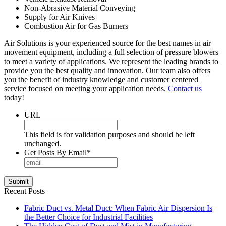
Non-Abrasive Material Conveying
Supply for Air Knives
Combustion Air for Gas Burners
Air Solutions is your experienced source for the best names in air
movement equipment, including a full selection of pressure blowers
to meet a variety of applications. We represent the leading brands to
provide you the best quality and innovation. Our team also offers
you the benefit of industry knowledge and customer centered
service focused on meeting your application needs.
Contact us
today!
URL
This field is for validation purposes and should be left
unchanged.
Get Posts By Email
*
Submit
Recent Posts
Fabric Duct vs. Metal Duct: When Fabric Air Dispersion Is
the Better Choice for Industrial Facilities