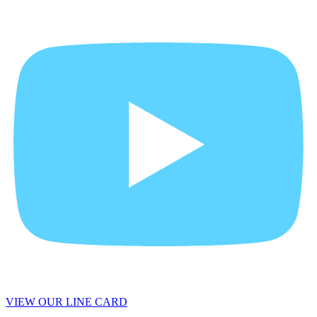
VIEW OUR LINE CARD