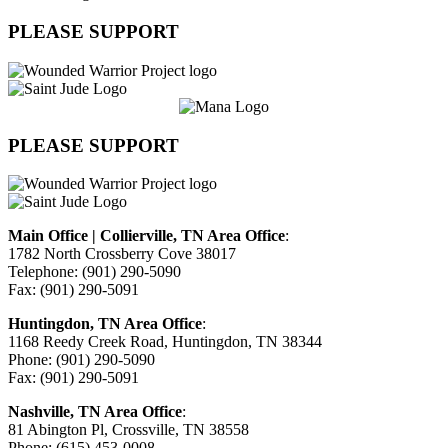
PLEASE SUPPORT
PLEASE SUPPORT
Main Office | Collierville, TN Area Office
:
1782 North Crossberry Cove 38017
Telephone: (901) 290-5090
Fax: (901) 290-5091
Huntingdon, TN Area Office
:
1168 Reedy Creek Road, Huntingdon, TN 38344
Phone: (901) 290-5090
Fax: (901) 290-5091
Nashville, TN Area Office
:
81 Abington Pl, Crossville, TN 38558
Phone: (615) 453-0008