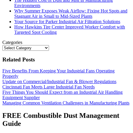
The Hidden Cost of Dust and Mist in Manufacturing
Environments
Why Summer Exposes Weak Airflow: Fixing Hot Spots and
Stagnant Air in Small to Mid-Sized Plants
Your Source for Parker Industrial Air Filtration Solutions
How Hawkins Tire Center Improved Worker Comfort with
Targeted Spot Cooling
Categories
Categories
Related Posts
Five Benefits From Keeping Your Industrial Fans Operating
Properly
Update on Commercial/Industrial Fan & Blower Regulations
Cincinnati Fan Meets Large Industrial Fan Needs
Five Things You Should Expect from an Industrial Air Handling
Equipment Supplier
Managing Common Ventilation Challenges in Manufacturing Plants
FREE Combustible Dust Management
Guide