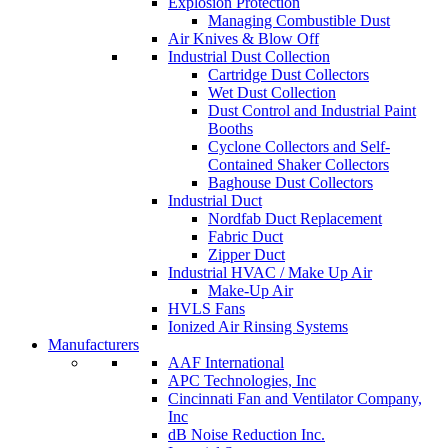
Explosion Protection
Managing Combustible Dust
Air Knives & Blow Off
Industrial Dust Collection
Cartridge Dust Collectors
Wet Dust Collection
Dust Control and Industrial Paint
Booths
Cyclone Collectors and Self-
Contained Shaker Collectors
Baghouse Dust Collectors
Industrial Duct
Nordfab Duct Replacement
Fabric Duct
Zipper Duct
Industrial HVAC / Make Up Air
Make-Up Air
HVLS Fans
Ionized Air Rinsing Systems
Manufacturers
AAF International
APC Technologies, Inc
Cincinnati Fan and Ventilator Company,
Inc
dB Noise Reduction Inc.