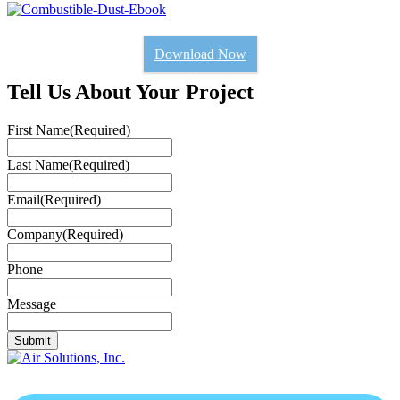
Download Now
Tell Us About Your Project
First Name
(Required)
Last Name
(Required)
Email
(Required)
Company
(Required)
Phone
Message
Submit