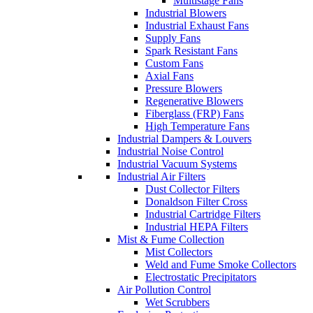
Multistage Fans
Industrial Blowers
Industrial Exhaust Fans
Supply Fans
Spark Resistant Fans
Custom Fans
Axial Fans
Pressure Blowers
Regenerative Blowers
Fiberglass (FRP) Fans
High Temperature Fans
Industrial Dampers & Louvers
Industrial Noise Control
Industrial Vacuum Systems
Industrial Air Filters
Dust Collector Filters
Donaldson Filter Cross
Industrial Cartridge Filters
Industrial HEPA Filters
Mist & Fume Collection
Mist Collectors
Weld and Fume Smoke Collectors
Electrostatic Precipitators
Air Pollution Control
Wet Scrubbers