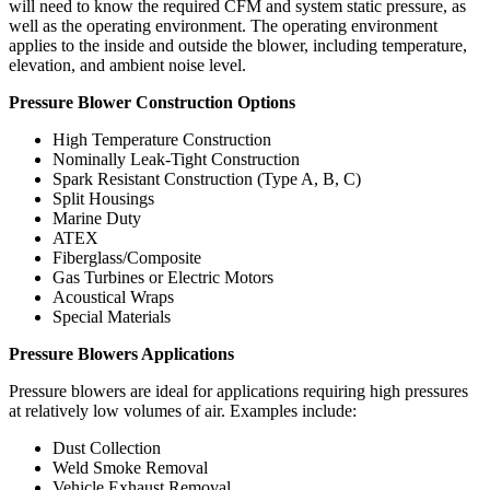
will need to know the required CFM and system static pressure, as
well as the operating environment. The operating environment
applies to the inside and outside the blower, including temperature,
elevation, and ambient noise level.
Pressure Blower Construction Options
High Temperature Construction
Nominally Leak-Tight Construction
Spark Resistant Construction (Type A, B, C)
Split Housings
Marine Duty
ATEX
Fiberglass/Composite
Gas Turbines or Electric Motors
Acoustical Wraps
Special Materials
Pressure Blowers Applications
Pressure blowers are ideal for applications requiring high pressures
at relatively low volumes of air. Examples include:
Dust Collection
Weld Smoke Removal
Vehicle Exhaust Removal