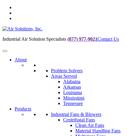
Skip
to
Skip
main
to
Skip
navigation
main
to
content
footer
Industrial Air Solution Specialists
(877) 977-9021
Contact Us
About
Problem Solvers
Areas Served
Alabama
Arkansas
Louisiana
Mississippi
Tennessee
Products
Industrial Fans & Blowers
Centrifugal Fans
Clean Air Fans
Material Handling Fans