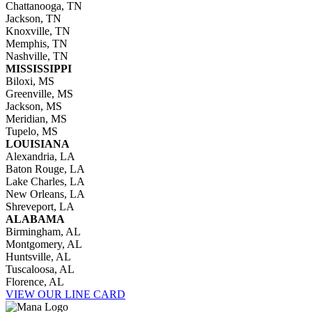
Chattanooga, TN
Jackson, TN
Knoxville, TN
Memphis, TN
Nashville, TN
MISSISSIPPI
Biloxi, MS
Greenville, MS
Jackson, MS
Meridian, MS
Tupelo, MS
LOUISIANA
Alexandria, LA
Baton Rouge, LA
Lake Charles, LA
New Orleans, LA
Shreveport, LA
ALABAMA
Birmingham, AL
Montgomery, AL
Huntsville, AL
Tuscaloosa, AL
Florence, AL
VIEW OUR LINE CARD