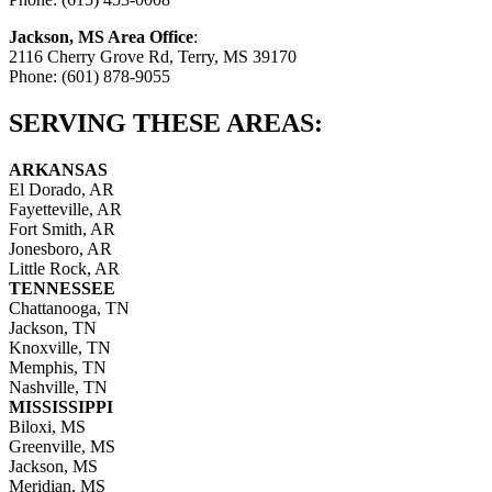
Jackson, MS Area Office
:
2116 Cherry Grove Rd, Terry, MS 39170
Phone: (601) 878-9055
SERVING THESE AREAS:
ARKANSAS
El Dorado, AR
Fayetteville, AR
Fort Smith, AR
Jonesboro, AR
Little Rock, AR
TENNESSEE
Chattanooga, TN
Jackson, TN
Knoxville, TN
Memphis, TN
Nashville, TN
MISSISSIPPI
Biloxi, MS
Greenville, MS
Jackson, MS
Meridian, MS