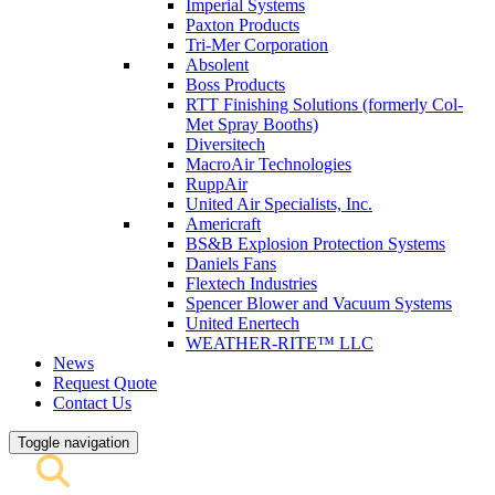
Imperial Systems
Paxton Products
Tri-Mer Corporation
Absolent
Boss Products
RTT Finishing Solutions (formerly Col-
Met Spray Booths)
Diversitech
MacroAir Technologies
RuppAir
United Air Specialists, Inc.
Americraft
BS&B Explosion Protection Systems
Daniels Fans
Flextech Industries
Spencer Blower and Vacuum Systems
United Enertech
WEATHER-RITE™ LLC
News
Request Quote
Contact Us
Toggle navigation