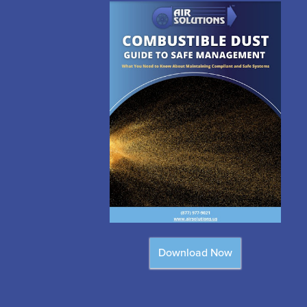
Download Now