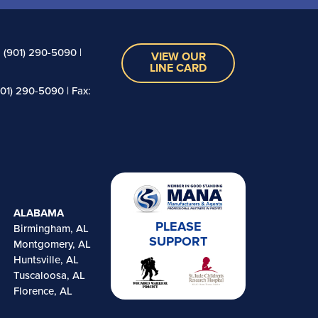
 (901) 290-5090 |
VIEW OUR
LINE CARD
01) 290-5090 | Fax:
ALABAMA
PLEASE
Birmingham, AL
SUPPORT
Montgomery, AL
Huntsville, AL
Tuscaloosa, AL
Florence, AL