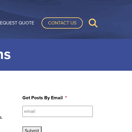
CONTACT US
EQUEST QUOTE
ns
Get Posts By Email
*
s.
Submit