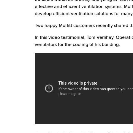
effective and efficient ventilation systems. Mo
develop efficient ventilation solutions for man
Two happy Moffitt customers recently shared the
In this video testimonial, Tom Verlihay, Operat
ventilators for the cooling of his building.