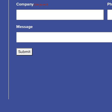
Company
Ph
(Required)
Message
Submit