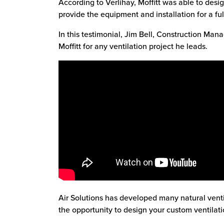
According to Verlihay, Moffitt was able to desig
provide the equipment and installation for a ful
In this testimonial, Jim Bell, Construction Mana
Moffitt for any ventilation project he leads.
Air Solutions has developed many natural vent
the opportunity to design your custom ventilati