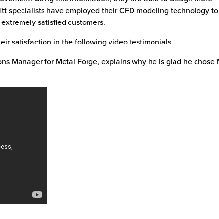
ffitt specialists have employed their CFD modeling technology to
y extremely satisfied customers.
ir satisfaction in the following video testimonials.
ions Manager for Metal Forge, explains why he is glad he chose M