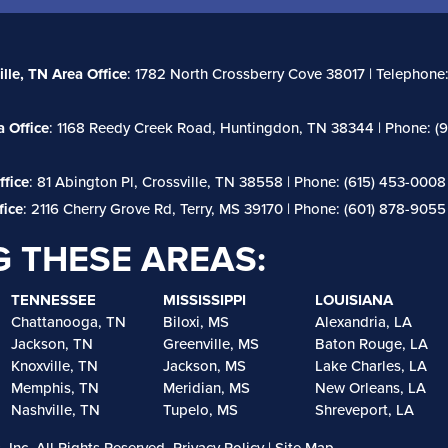
ille, TN Area Office
: 1782 North Crossberry Cove 38017 | Telephone:
 Office
: 1168 Reedy Creek Road, Huntingdon, TN 38344 | Phone: (9
ffice
: 81 Abington Pl, Crossville, TN 38558 | Phone: (615) 453-0008
fice
: 2116 Cherry Grove Rd, Terry, MS 39170 | Phone: (601) 878-9055
G THESE AREAS:
TENNESSEE
MISSISSIPPI
LOUISIANA
Chattanooga, TN
Biloxi, MS
Alexandria, LA
Jackson, TN
Greenville, MS
Baton Rouge, LA
Knoxville, TN
Jackson, MS
Lake Charles, LA
Memphis, TN
Meridian, MS
New Orleans, LA
Nashville, TN
Tupelo, MS
Shreveport, LA