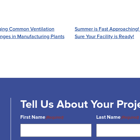
ing Common Ventilation
Summer is Fast Approaching
nges in Manufacturing Plants
Sure Your Facility is Ready!
Tell Us About Your Proj
First Name
Last Name
(Required)
(Required)