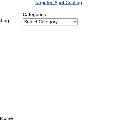
n
Targeted Spot Cooling
Categories
cting
Categories
elcome