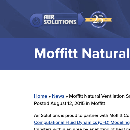
Skip to main navigation
Skip to main content
Skip to footer
Moffitt Natural
Home
»
News
»
Moffitt Natural Ventilation S
Posted
August 12, 2015
in Moffitt
Air Solutions is proud to partner with Moffitt Co
Computational Fluid Dynamics (CFD) Modeling
transfers within an area by analyzing of heat 