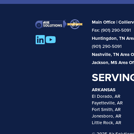
Main Office | Collierv
Fax: (901) 290-5091
Huntingdon, TN Area
(901) 290-5091
Nashville, TN Area O
Jackson, MS Area Of
SERVIN
ARKANSAS
El Dorado, AR
Fayetteville, AR
Fort Smith, AR
Jonesboro, AR
Little Rock, AR