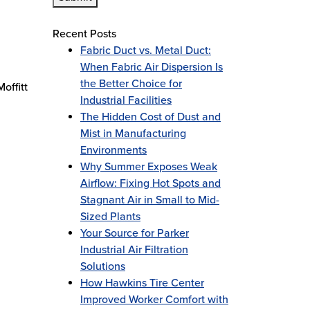
Recent Posts
Fabric Duct vs. Metal Duct:
When Fabric Air Dispersion Is
the Better Choice for
offitt
Industrial Facilities
The Hidden Cost of Dust and
Mist in Manufacturing
Environments
Why Summer Exposes Weak
Airflow: Fixing Hot Spots and
Stagnant Air in Small to Mid-
Sized Plants
Your Source for Parker
Industrial Air Filtration
Solutions
How Hawkins Tire Center
Improved Worker Comfort with