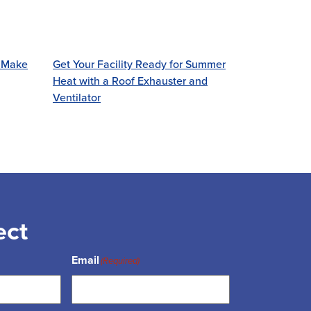
! Make
Get Your Facility Ready for Summer
Heat with a Roof Exhauster and
Ventilator
ect
Email
(Required)