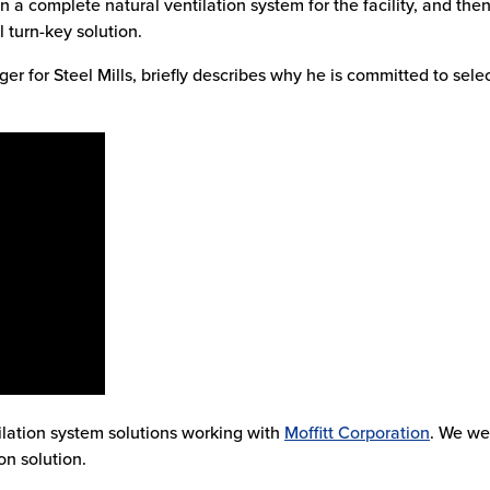
n a complete natural ventilation system for the facility, and the
l turn-key solution.
ger for Steel Mills, briefly describes why he is committed to sele
ilation system solutions working with
Moffitt Corporation
. We w
on solution.