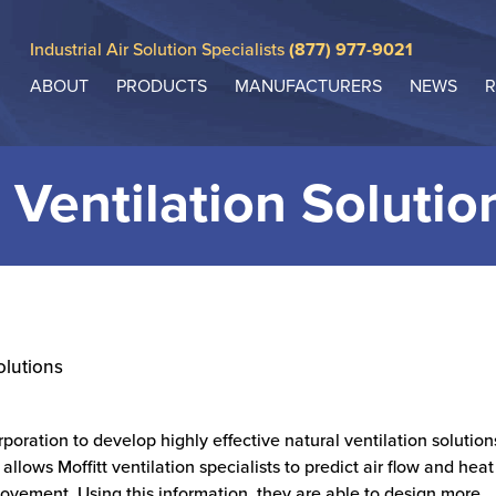
Industrial Air Solution Specialists
(877) 977-9021
ABOUT
PRODUCTS
MANUFACTURERS
NEWS
R
 Ventilation Solutio
olutions
rporation to develop highly effective natural ventilation solution
allows Moffitt ventilation specialists to predict air flow and heat
movement. Using this information, they are able to design more