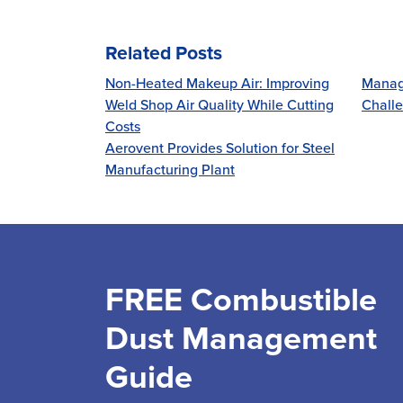
Related Posts
Non-Heated Makeup Air: Improving
Manag
Weld Shop Air Quality While Cutting
Challe
Costs
Aerovent Provides Solution for Steel
Manufacturing Plant
FREE Combustible
Dust Management
Guide