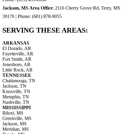
Jackson, MS Area Office
: 2116 Cherry Grove Rd, Terry, MS
39170 | Phone: (601) 878-9055
SERVING THESE AREAS:
ARKANSAS
El Dorado, AR
Fayetteville, AR
Fort Smith, AR
Jonesboro, AR
Little Rock, AR
TENNESSEE
Chattanooga, TN
Jackson, TN
Knoxville, TN
Memphis, TN
Nashville, TN
MISSISSIPPI
Biloxi, MS
Greenville, MS
Jackson, MS
Meridian, MS