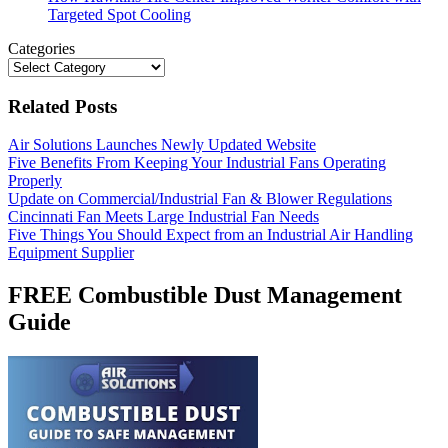
Targeted Spot Cooling
Categories
Categories
Related Posts
Air Solutions Launches Newly Updated Website
Five Benefits From Keeping Your Industrial Fans Operating
Properly
Update on Commercial/Industrial Fan & Blower Regulations
Cincinnati Fan Meets Large Industrial Fan Needs
Five Things You Should Expect from an Industrial Air Handling
Equipment Supplier
FREE Combustible Dust Management
Guide