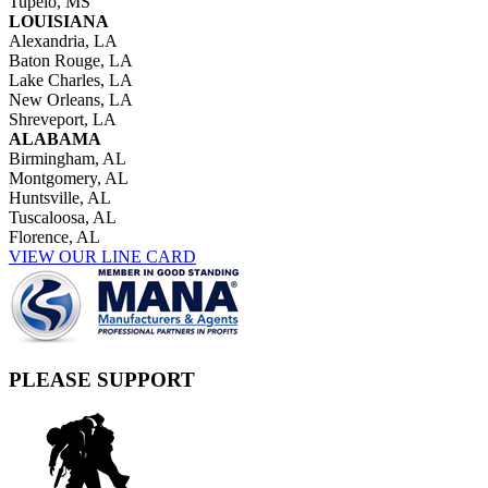
Tupelo, MS
LOUISIANA
Alexandria, LA
Baton Rouge, LA
Lake Charles, LA
New Orleans, LA
Shreveport, LA
ALABAMA
Birmingham, AL
Montgomery, AL
Huntsville, AL
Tuscaloosa, AL
Florence, AL
VIEW OUR LINE CARD
PLEASE SUPPORT