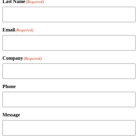
Last Name
(Required)
Email
(Required)
Company
(Required)
Phone
Message