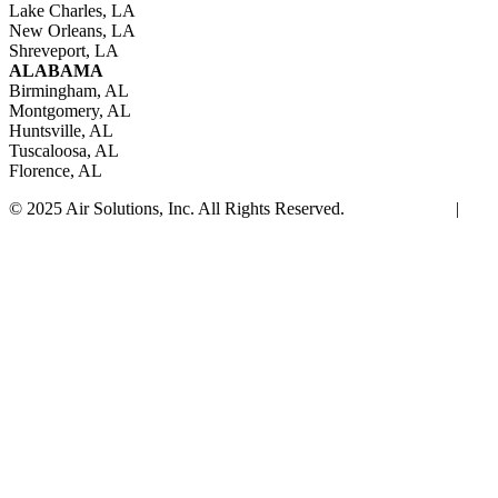
Lake Charles, LA
New Orleans, LA
Shreveport, LA
ALABAMA
Birmingham, AL
Montgomery, AL
Huntsville, AL
Tuscaloosa, AL
Florence, AL
© 2025 Air Solutions, Inc. All Rights Reserved.
Privacy Policy
|
Site Map