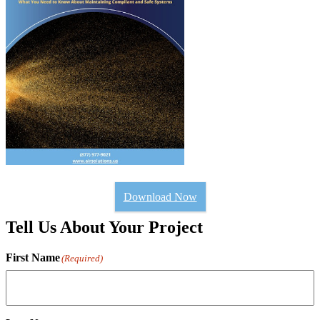
Download Now
Tell Us About Your Project
First Name
(Required)