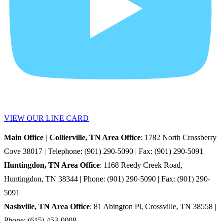
VIEW OUR LINE CARD
Main Office | Collierville, TN Area Office
: 1782 North Crossberry
Cove 38017 | Telephone: (901) 290-5090 | Fax: (901) 290-5091
Huntingdon, TN Area Office
: 1168 Reedy Creek Road,
Huntingdon, TN 38344 | Phone: (901) 290-5090 | Fax: (901) 290-
5091
Nashville, TN Area Office
: 81 Abington Pl, Crossville, TN 38558 |
Phone: (615) 453-0008