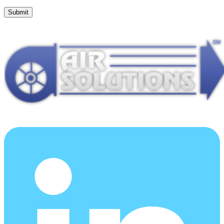
Submit