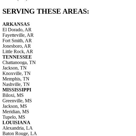
SERVING THESE AREAS:
ARKANSAS
El Dorado, AR
Fayetteville, AR
Fort Smith, AR
Jonesboro, AR
Little Rock, AR
TENNESSEE
Chattanooga, TN
Jackson, TN
Knoxville, TN
Memphis, TN
Nashville, TN
MISSISSIPPI
Biloxi, MS
Greenville, MS
Jackson, MS
Meridian, MS
Tupelo, MS
LOUISIANA
Alexandria, LA
Baton Rouge, LA