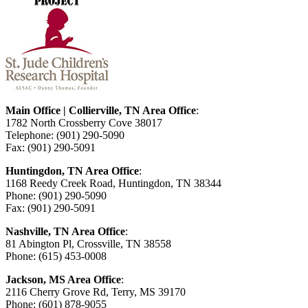
Main Office | Collierville, TN Area Office
:
1782 North Crossberry Cove 38017
Telephone: (901) 290-5090
Fax: (901) 290-5091
Huntingdon, TN Area Office
:
1168 Reedy Creek Road, Huntingdon, TN 38344
Phone: (901) 290-5090
Fax: (901) 290-5091
Nashville, TN Area Office
:
81 Abington Pl, Crossville, TN 38558
Phone: (615) 453-0008
Jackson, MS Area Office
:
2116 Cherry Grove Rd, Terry, MS 39170
Phone: (601) 878-9055