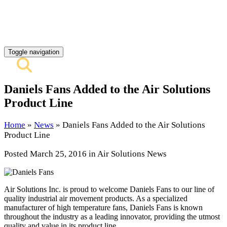
REQUEST QUOTE
CONTACT US
Toggle navigation
Daniels Fans Added to the Air Solutions
Product Line
Home
»
News
»
Daniels Fans Added to the Air Solutions
Product Line
Posted
March 25, 2016
in Air Solutions News
Air Solutions Inc. is proud to welcome Daniels Fans to our line of
quality industrial air movement products. As a specialized
manufacturer of high temperature fans, Daniels Fans is known
throughout the industry as a leading innovator, providing the utmost
quality and value in its product line.