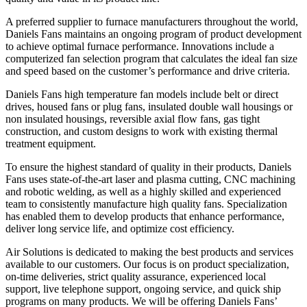
A preferred supplier to furnace manufacturers throughout the world,
Daniels Fans maintains an ongoing program of product development
to achieve optimal furnace performance. Innovations include a
computerized fan selection program that calculates the ideal fan size
and speed based on the customer’s performance and drive criteria.
Daniels Fans high temperature fan models include belt or direct
drives, housed fans or plug fans, insulated double wall housings or
non insulated housings, reversible axial flow fans, gas tight
construction, and custom designs to work with existing thermal
treatment equipment.
To ensure the highest standard of quality in their products, Daniels
Fans uses state-of-the-art laser and plasma cutting, CNC machining
and robotic welding, as well as a highly skilled and experienced
team to consistently manufacture high quality fans. Specialization
has enabled them to develop products that enhance performance,
deliver long service life, and optimize cost efficiency.
Air Solutions is dedicated to making the best products and services
available to our customers. Our focus is on product specialization,
on-time deliveries, strict quality assurance, experienced local
support, live telephone support, ongoing service, and quick ship
programs on many products. We will be offering Daniels Fans’