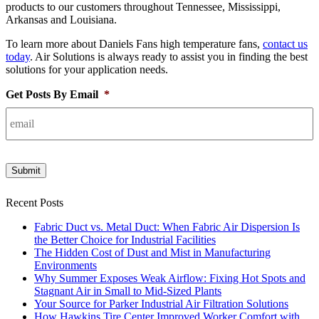
products to our customers throughout Tennessee, Mississippi,
Arkansas and Louisiana.
To learn more about Daniels Fans high temperature fans,
contact us
today
. Air Solutions is always ready to assist you in finding the best
solutions for your application needs.
Get Posts By Email
*
Submit
Recent Posts
Fabric Duct vs. Metal Duct: When Fabric Air Dispersion Is
the Better Choice for Industrial Facilities
The Hidden Cost of Dust and Mist in Manufacturing
Environments
Why Summer Exposes Weak Airflow: Fixing Hot Spots and
Stagnant Air in Small to Mid-Sized Plants
Your Source for Parker Industrial Air Filtration Solutions
How Hawkins Tire Center Improved Worker Comfort with