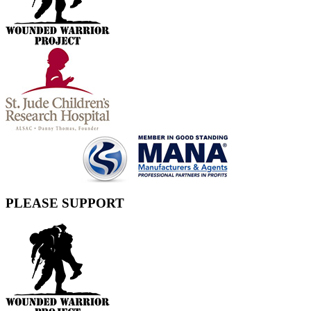
PLEASE SUPPORT